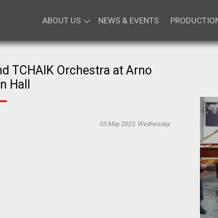
ABOUT US
NEWS & EVENTS
PRODUCTIO
d TCHAIK Orchestra at Arno
n Hall
03 May 2023, Wednesday