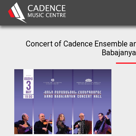
Concert of Cadence Ensemble an
Babajanya