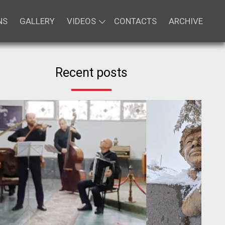
NS
GALLERY
VIDEOS
CONTACTS
ARCHIVE
Recent posts