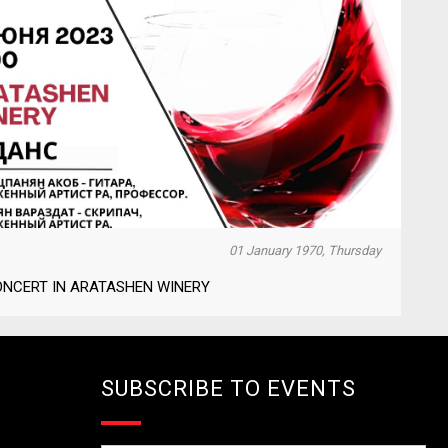
01 January 1970, Thursday
ONCERT IN ARATASHEN WINERY
SUBSCRIBE TO EVENTS