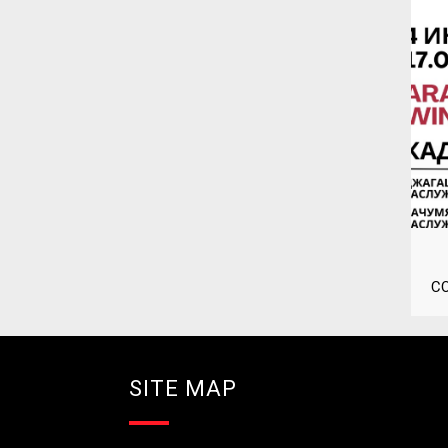
C
SITE MAP