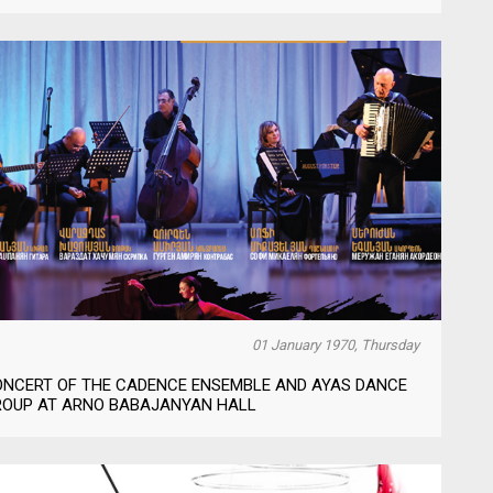
01 January 1970, Thursday
ONCERT OF THE CADENCE ENSEMBLE AND AYAS DANCE
ROUP AT ARNO BABAJANYAN HALL