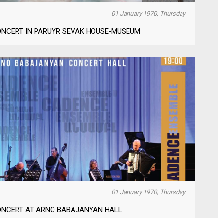
01 January 1970, Thursday
ONCERT IN PARUYR SEVAK HOUSE-MUSEUM
01 January 1970, Thursday
ONCERT AT ARNO BABAJANYAN HALL