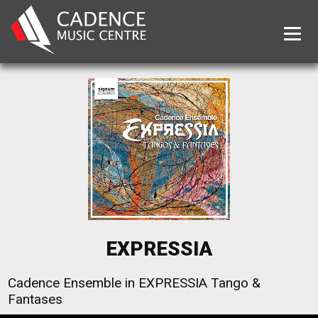
Tog
EXPRESSIA
Cadence Ensemble in EXPRESSIA Tango &
Fantases