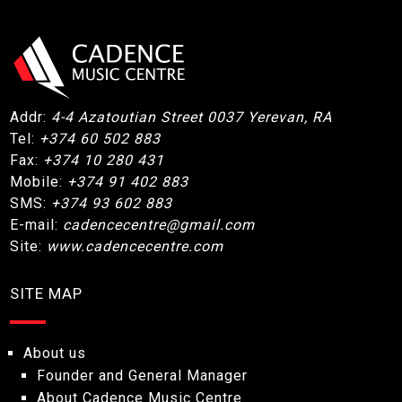
Addr:
4-4 Azatoutian Street 0037 Yerevan, RA
Tel:
+374 60 502 883
Fax:
+374 10 280 431
Mobile:
+374 91 402 883
SMS:
+374 93 602 883
E-mail:
cadencecentre@gmail.com
Site:
www.cadencecentre.com
SITE MAP
About us
Founder and General Manager
About Cadence Music Centre