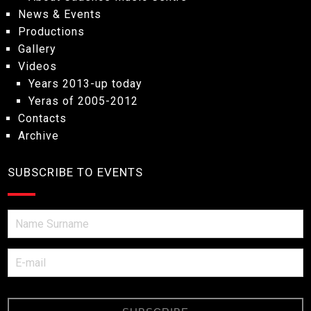
News & Events
Productions
Gallery
Videos
Years 2013-up today
Yeras of 2005-2012
Contacts
Archive
SUBSCRIBE TO EVENTS